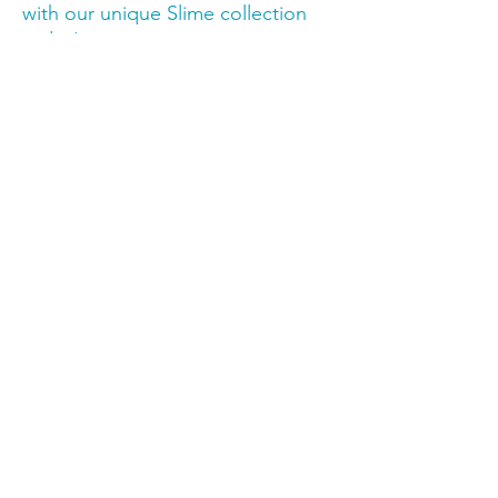
with our unique Slime collection 
today!
Trusted by families,
educators & therapy
professionals.
Stay in the know
Email
*
Join Our Mailing List
I want to subscribe to your 
mailing list.