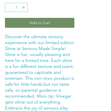
Add to Cart
Discover the ultimate sensory 
experience with our limited edition 
Slime at Sensory Made Simple! 
Slime is fun, visually pleasing and 
here for a limited time. Each slime 
is a fun different texture and scent, 
guaranteed to captivate and 
entertain. This non-toxic product is 
safe for little hands but not taste 
safe, so parental guidance is 
recommended. Mom tip: Vinegar 
gets slime out of everything. 
Embrace the joy of sensory play 