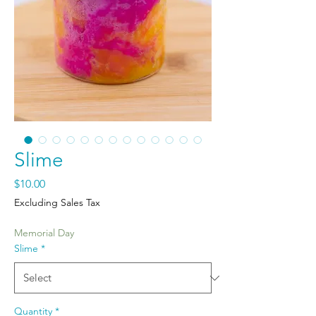
Slime
Price
$10.00
Excluding Sales Tax
Memorial Day
Slime
*
Quantity
*