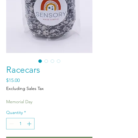
Racecars
Price
$15.00
Excluding Sales Tax
Memorial Day
Quantity
*