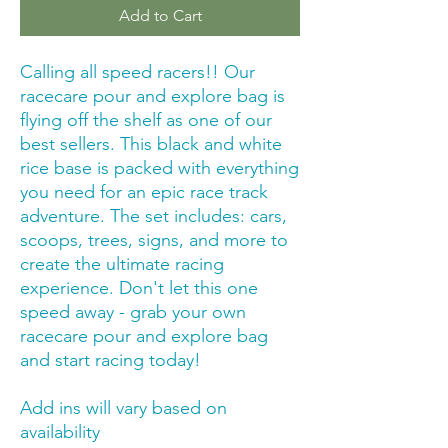
Add to Cart
Calling all speed racers!! Our
racecare pour and explore bag is
flying off the shelf as one of our
best sellers. This black and white
rice base is packed with everything
you need for an epic race track
adventure. The set includes: cars,
scoops, trees, signs, and more to
create the ultimate racing
experience. Don't let this one
speed away - grab your own
racecare pour and explore bag
and start racing today!
Add ins will vary based on
availability