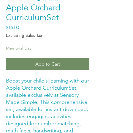
Apple Orchard
CurriculumSet
Price
$15.00
Excluding Sales Tax
Memorial Day
Add to Cart
Boost your child’s learning with our 
Apple Orchard CurriculumSet, 
available exclusively at Sensory 
Made Simple. This comprehensive 
set, available for instant download, 
includes engaging activities 
designed for number matching, 
math facts, handwriting, and 