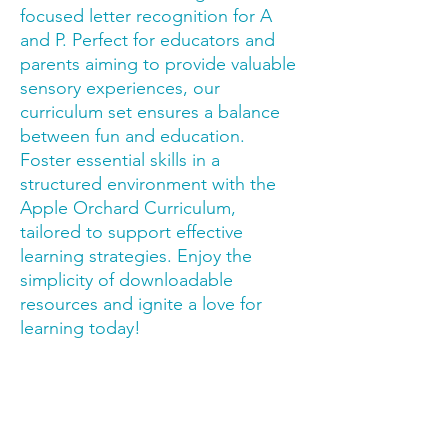
focused letter recognition for A 
and P. Perfect for educators and 
parents aiming to provide valuable 
sensory experiences, our 
curriculum set ensures a balance 
between fun and education. 
Foster essential skills in a 
structured environment with the 
Apple Orchard Curriculum, 
tailored to support effective 
learning strategies. Enjoy the 
simplicity of downloadable 
resources and ignite a love for 
learning today!
Trusted by families,
educators & therapy